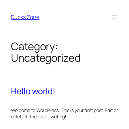
Skip
to
Ducks Zone
content
Category:
Uncategorized
Hello world!
Welcome to WordPress. This is your first post. Edit or
delete it, then start writing!