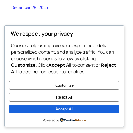
December 29, 2025
We respect your privacy
Cookies help us improve your experience, deliver
Blog
Events
personalized content, and analyze traffic. You can
Ducks Zone
About
Shop
choose which cookies to allow by clicking
Customize
. Click
Accept All
to consent or
Reject
FAQs
Patterns
All
to decline non-essential cookies.
Authors
Themes
Ducks Zone
Customize
Reject All
Accept All
Twenty Twenty-Five
Designed with
WordPress
Powered by